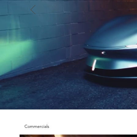
Commercials