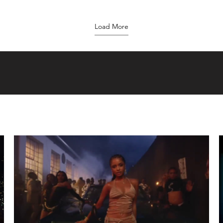
Load More