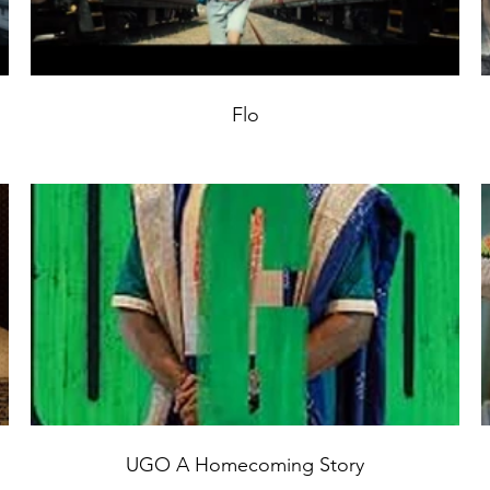
Flo
UGO A Homecoming Story