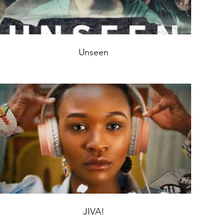
Unseen
JIVA!