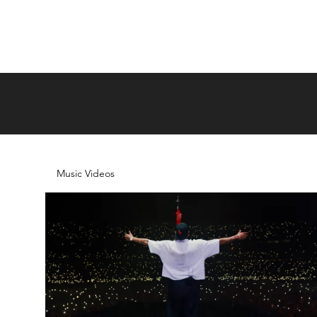
Music Videos