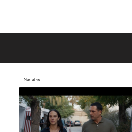
Narrative