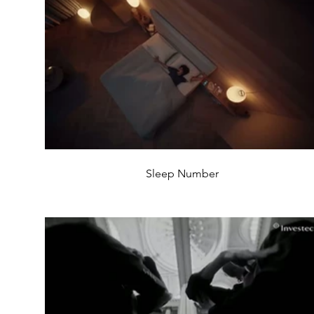
Sleep Number