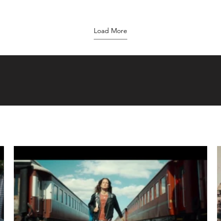
Load More