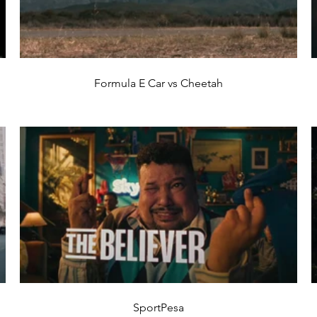
Formula E Car vs Cheetah
SportPesa