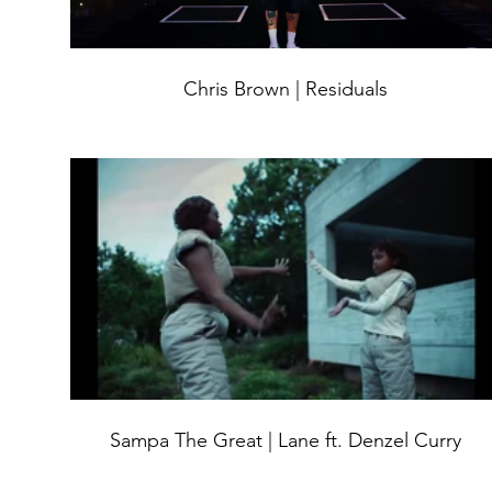
Chris Brown | Residuals
Sampa The Great | Lane ft. Denzel Curry