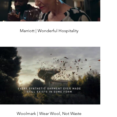
Marriott | Wonderful Hospitality
Woolmark | Wear Wool, Not Waste