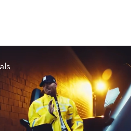
C I A L
N A R R A T I V E
M U S I C V I D E O
GEAR
als