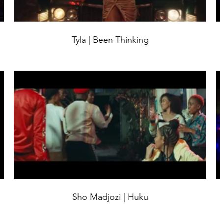
Tyla | Been Thinking
Sho Madjozi | Huku