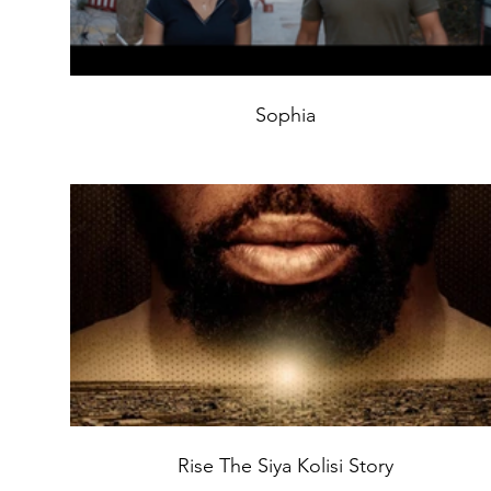
Sophia
Rise The Siya Kolisi Story