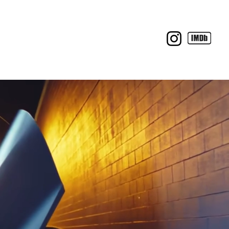
BTS
C O N T A C T