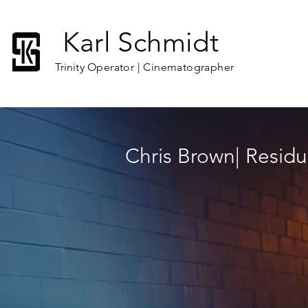
Karl Schmidt
C O M M E R 
Trinity
Operator | Cinematographer
Chris Brown| Residu