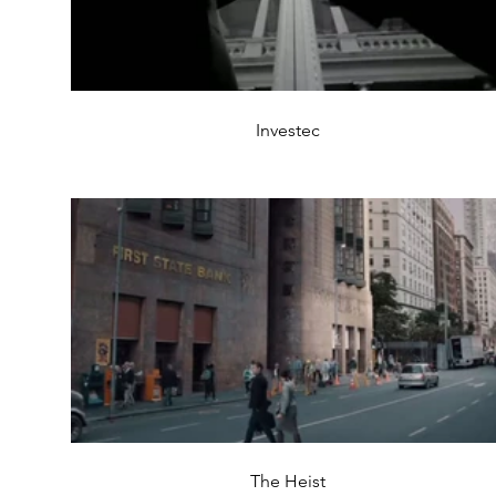
Investec
The Heist