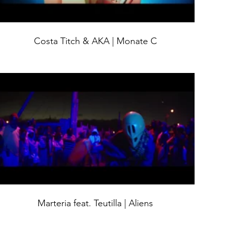
Costa Titch & AKA | Monate C
Marteria feat. Teutilla | Aliens