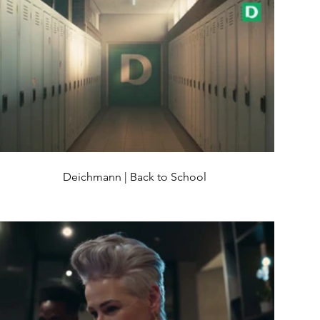
Deichmann | Back to School